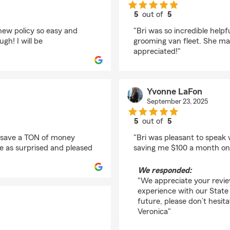
5
out of
5
rating by Anne Schlos
new policy so easy and
"Bri was so incredible helpf
gh! I will be
grooming van fleet. She mad
appreciated!"
Yvonne LaFon
September 23, 2025
5
out of
5
rating by Yvonne LaF
e save a TON of money
"Bri was pleasant to speak
be as surprised and pleased
saving me $100 a month on 
We responded:
"We appreciate your revie
experience with our State 
future, please don’t hesit
Veronica"