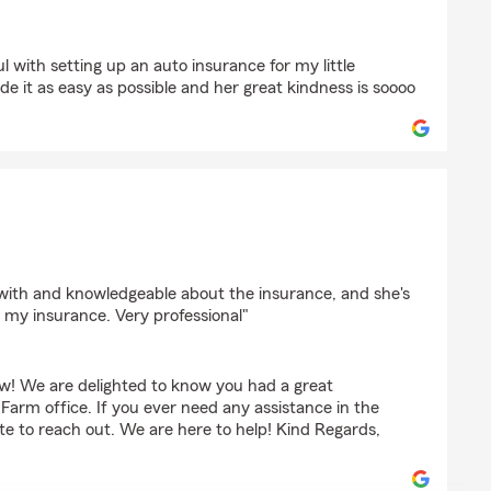
ser
ul with setting up an auto insurance for my little
e it as easy as possible and her great kindness is soooo
on
 with and knowledgeable about the insurance, and she's
my insurance. Very professional"
w! We are delighted to know you had a great
Farm office. If you ever need any assistance in the
ate to reach out. We are here to help! Kind Regards,