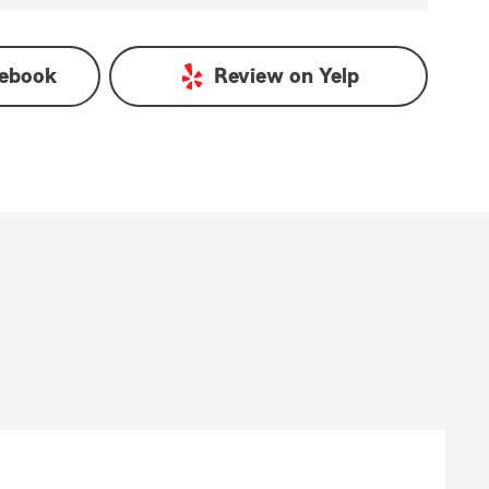
ebook
Review on
Yelp