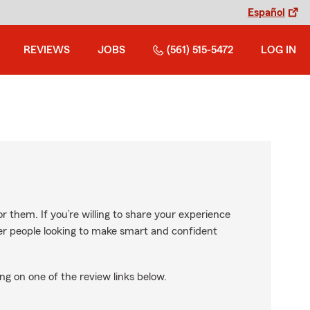
Español
REVIEWS
JOBS
(561) 515-5472
LOG IN
r them. If you’re willing to share your experience
ther people looking to make smart and confident
ng on one of the review links below.