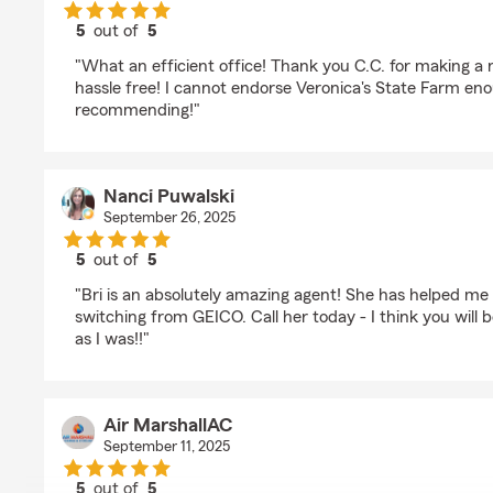
5
out of
5
rating by MeLisa Crofts
"What an efficient office! Thank you C.C. for making a 
hassle free! I cannot endorse Veronica's State Farm enou
recommending!"
Nanci Puwalski
September 26, 2025
5
out of
5
rating by Nanci Puwalski
"Bri is an absolutely amazing agent! She has helped m
switching from GEICO. Call her today - I think you will 
as I was!!"
Air MarshallAC
September 11, 2025
5
out of
5