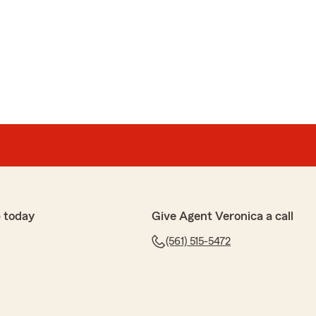
 Shout out to the owner Veronika, Bri and Chrishuana!"
so much for your kind words and support! We're
 team has made a positive impact. Your encouragement
vates us to keep delivering our best. We truly
 time to share your experience! Kind Regards,
 today
Give Agent Veronica a call
nd is always quick to answer whatever questions I have
(561) 515-5472
 customer service all around."
eciate your feedback! Delivering outstanding customer
ssionate about, and your kind words inspire us to