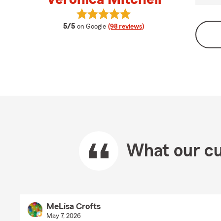
View Veronica Mitchell's reviews o
average rating
5/5
on Google
(98 reviews)
What our cu
MeLisa Crofts
May 7, 2026