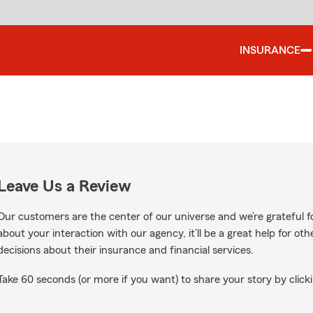
INSURANCE
Leave Us a Review
Our customers are the center of our universe and we’re grateful fo
about your interaction with our agency, it’ll be a great help for o
decisions about their insurance and financial services.
Take 60 seconds (or more if you want) to share your story by clicki