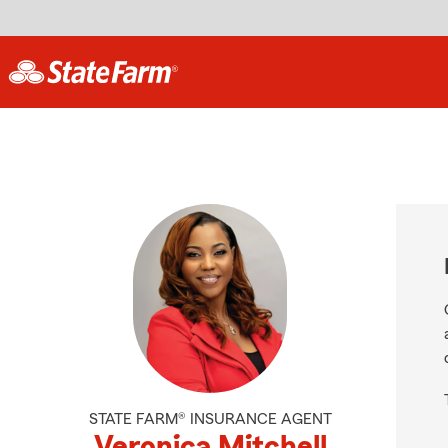
STATE FARM® INSURANCE AGENT
Veronica Mitchell