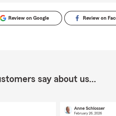
n Google
Review on
Google
Review on
Fac
stomers say about us...
Anne Schlosser
February 26, 2026