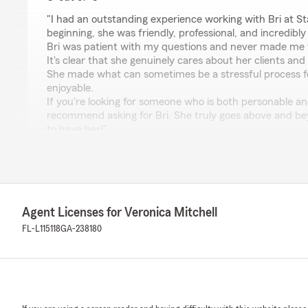
rating by Air MarshallAC
"I had an outstanding experience working with Bri at S
beginning, she was friendly, professional, and incredibl
Bri was patient with my questions and never made me f
It's clear that she genuinely cares about her clients an
She made what can sometimes be a stressful process f
enjoyable.
If you're looking for someone who is both personable and 
recommend asking for Bri. She truly goes above and b
to have her!"
We responded:
"Air Marshall, Thank you so much for sharing your expe
hear that Bri provided you with friendly, professional
service. It's great to know she made the process smoo
Agent Licenses for Veronica Mitchell
I’ll be sure to pass along your kind words to Bri—she 
our team. If you ever need anything else, don’t hesitat
FL-L115118
GA-238180
Regards, Veronica"
Jaylin Rivera