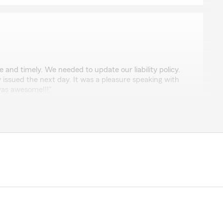
 and timely. We needed to update our liability policy.
y issued the next day. It was a pleasure speaking with
was awesome!!!"
nored by your positive feedback! We look forward to
with great service! If there is anything else we can do
just let us know! Kind Regards, Veronica"
toro