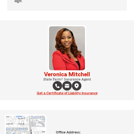
age.
Veronica Mitchell
State Farm® Insurance Agent
Get a Certificate of Liability Insurance
Office Address: