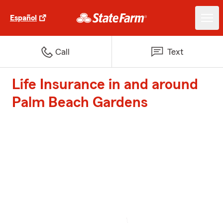
Español
Call
Text
Life Insurance in and around
Palm Beach Gardens