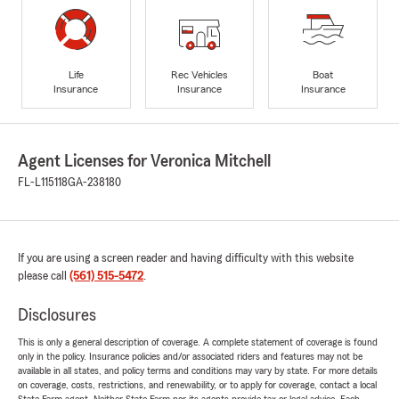
Life
Rec Vehicles
Boat
Insurance
Insurance
Insurance
Agent Licenses for Veronica Mitchell
FL-L115118
GA-238180
If you are using a screen reader and having difficulty with this website
please call
(561) 515-5472
.
Disclosures
This is only a general description of coverage. A complete statement of coverage is found
only in the policy. Insurance policies and/or associated riders and features may not be
available in all states, and policy terms and conditions may vary by state. For more details
on coverage, costs, restrictions, and renewability, or to apply for coverage, contact a local