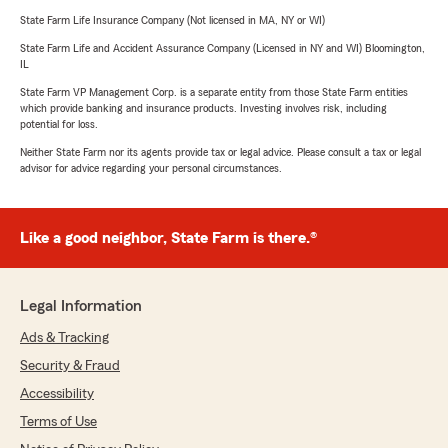
State Farm Life Insurance Company (Not licensed in MA, NY or WI)
State Farm Life and Accident Assurance Company (Licensed in NY and WI) Bloomington,
IL
State Farm VP Management Corp. is a separate entity from those State Farm entities
which provide banking and insurance products. Investing involves risk, including
potential for loss.
Neither State Farm nor its agents provide tax or legal advice. Please consult a tax or legal
advisor for advice regarding your personal circumstances.
Like a good neighbor, State Farm is there.®
Legal Information
Ads & Tracking
Security & Fraud
Accessibility
Terms of Use