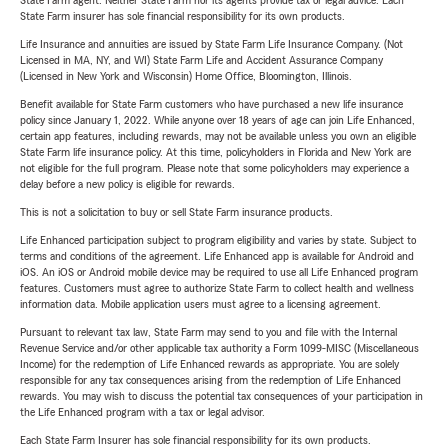
State Farm agent. Neither State Farm nor its agents provide tax or legal advice. Each
State Farm insurer has sole financial responsibility for its own products.
Life Insurance and annuities are issued by State Farm Life Insurance Company. (Not
Licensed in MA, NY, and WI) State Farm Life and Accident Assurance Company
(Licensed in New York and Wisconsin) Home Office, Bloomington, Illinois.
Benefit available for State Farm customers who have purchased a new life insurance
policy since January 1, 2022. While anyone over 18 years of age can join Life Enhanced,
certain app features, including rewards, may not be available unless you own an eligible
State Farm life insurance policy. At this time, policyholders in Florida and New York are
not eligible for the full program. Please note that some policyholders may experience a
delay before a new policy is eligible for rewards.
This is not a solicitation to buy or sell State Farm insurance products.
Life Enhanced participation subject to program eligibility and varies by state. Subject to
terms and conditions of the agreement. Life Enhanced app is available for Android and
iOS. An iOS or Android mobile device may be required to use all Life Enhanced program
features. Customers must agree to authorize State Farm to collect health and wellness
information data. Mobile application users must agree to a licensing agreement.
Pursuant to relevant tax law, State Farm may send to you and file with the Internal
Revenue Service and/or other applicable tax authority a Form 1099-MISC (Miscellaneous
Income) for the redemption of Life Enhanced rewards as appropriate. You are solely
responsible for any tax consequences arising from the redemption of Life Enhanced
rewards. You may wish to discuss the potential tax consequences of your participation in
the Life Enhanced program with a tax or legal advisor.
Each State Farm Insurer has sole financial responsibility for its own products.