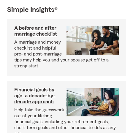
Simple Insights®
A before and after
marriage checklist
A marriage and money
checklist and helpful
pre- and post-marriage
tips may help you and your spouse get off to a
strong start.
Financial goals by
age: a decade-by-
decade approach
Help take the guesswork
out of your lifelong
financial goals, including your retirement goals,
short-term goals and other financial to-do’s at any