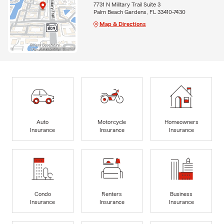
7731 N Military Trail Suite 3
Palm Beach Gardens, FL 33410-7430
Map & Directions
Auto
Motorcycle
Homeowners
Insurance
Insurance
Insurance
Condo
Renters
Business
Insurance
Insurance
Insurance