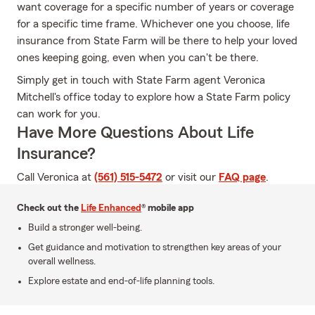
want coverage for a specific number of years or coverage
for a specific time frame. Whichever one you choose, life
insurance from State Farm will be there to help your loved
ones keeping going, even when you can't be there.
Simply get in touch with State Farm agent Veronica
Mitchell's office today to explore how a State Farm policy
can work for you.
Have More Questions About Life
Insurance?
Call Veronica at
(561) 515-5472
or visit our
FAQ page
.
Check out the
Life Enhanced
® mobile app
Build a stronger well-being.
Get guidance and motivation to strengthen key areas of your
overall wellness.
Explore estate and end-of-life planning tools.