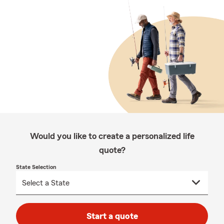
Would you like to create a personalized life
quote?
State Selection
Start a quote