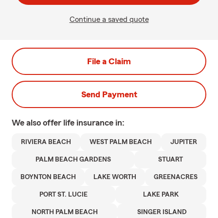
Continue a saved quote
File a Claim
Send Payment
We also offer
life
insurance in:
RIVIERA BEACH
WEST PALM BEACH
JUPITER
PALM BEACH GARDENS
STUART
BOYNTON BEACH
LAKE WORTH
GREENACRES
PORT ST. LUCIE
LAKE PARK
NORTH PALM BEACH
SINGER ISLAND