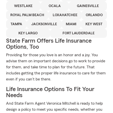
WESTLAKE
OCALA
GAINESVILLE
ROYAL PALM BEACH
LOXAHATCHEE
ORLANDO
TAMPA
JACKSONVILLE
MIAMI
KEY WEST
KEY LARGO
FORT LAUDERDALE
State Farm Offers Life Insurance
Options, Too
Providing for those you love is an honor and a joy. You
advise them on important decisions go to work to provide
for them, and take time to plan for the future. That
includes getting the proper life insurance to care for them
even if you can't be there.
Life Insurance Options To Fit Your
Needs
And State Farm Agent Veronica Mitchell is ready to help
design a policy to meet you specific needs, whether you